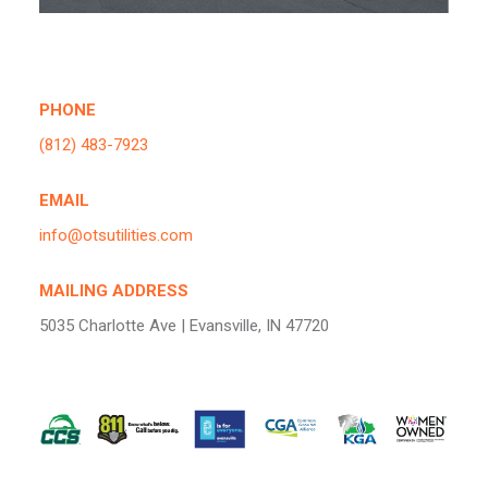
PHONE
(812) 483-7923
EMAIL
info@otsutilities.com
MAILING ADDRESS
5035 Charlotte Ave | Evansville, IN 47720