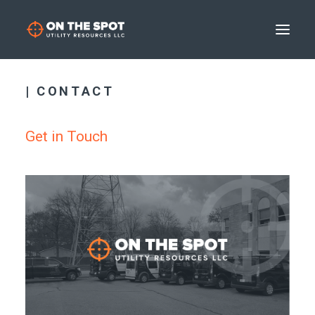
| CONTACT
Get in Touch
SEARCH